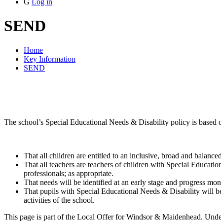
G
Log in
SEND
Home
Key Information
SEND
The school’s Special Educational Needs & Disability policy is based o
That all children are entitled to an inclusive, broad and balance
That all teachers are teachers of children with Special Educati
professionals; as appropriate.
That needs will be identified at an early stage and progress moni
That pupils with Special Educational Needs & Disability will be f
activities of the school.
This page is part of the Local Offer for Windsor & Maidenhead. Under 