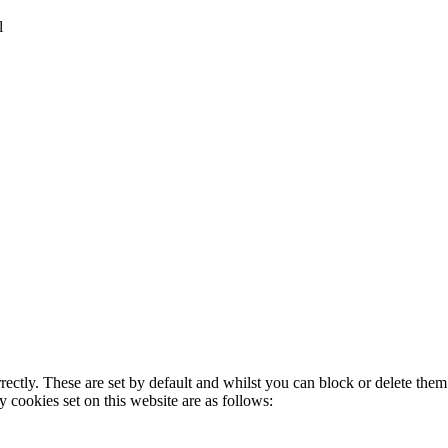
l
rectly. These are set by default and whilst you can block or delete the
y cookies set on this website are as follows: