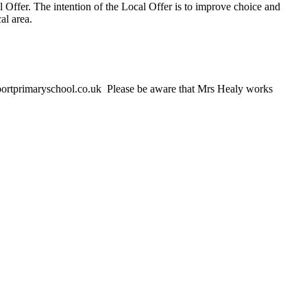
l Offer. The intention of the Local Offer is to improve choice and
al area.
ortprimaryschool.co.uk Please be aware that Mrs Healy works