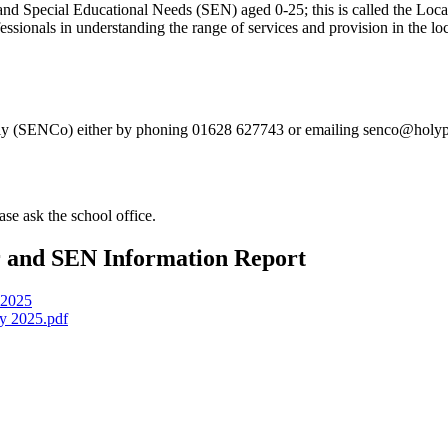
 and Special Educational Needs (SEN) aged 0-25; this is called the Loca
fessionals in understanding the range of services and provision in the loc
aly (SENCo) either by phoning 01628 627743 or emailing senco@holyp
se ask the school office.
r and SEN Information Report
-2025
y 2025.pdf