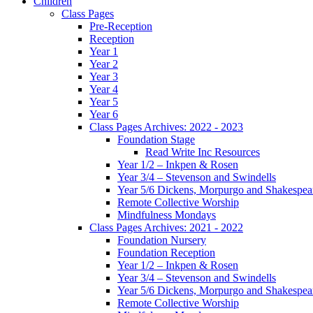
Children
Class Pages
Pre-Reception
Reception
Year 1
Year 2
Year 3
Year 4
Year 5
Year 6
Class Pages Archives: 2022 - 2023
Foundation Stage
Read Write Inc Resources
Year 1/2 – Inkpen & Rosen
Year 3/4 – Stevenson and Swindells
Year 5/6 Dickens, Morpurgo and Shakespea
Remote Collective Worship
Mindfulness Mondays
Class Pages Archives: 2021 - 2022
Foundation Nursery
Foundation Reception
Year 1/2 – Inkpen & Rosen
Year 3/4 – Stevenson and Swindells
Year 5/6 Dickens, Morpurgo and Shakespea
Remote Collective Worship