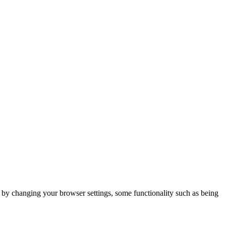
m by changing your browser settings, some functionality such as being