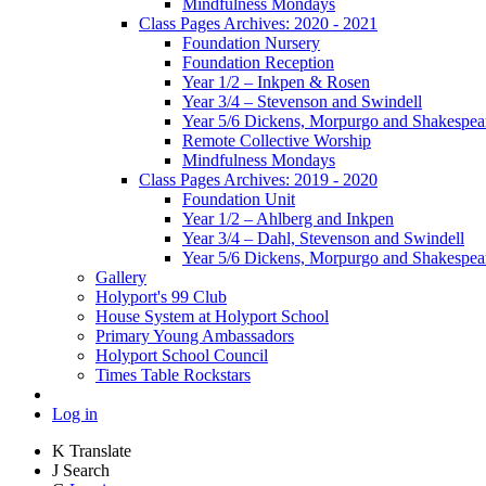
Mindfulness Mondays
Class Pages Archives: 2020 - 2021
Foundation Nursery
Foundation Reception
Year 1/2 – Inkpen & Rosen
Year 3/4 – Stevenson and Swindell
Year 5/6 Dickens, Morpurgo and Shakespea
Remote Collective Worship
Mindfulness Mondays
Class Pages Archives: 2019 - 2020
Foundation Unit
Year 1/2 – Ahlberg and Inkpen
Year 3/4 – Dahl, Stevenson and Swindell
Year 5/6 Dickens, Morpurgo and Shakespea
Gallery
Holyport's 99 Club
House System at Holyport School
Primary Young Ambassadors
Holyport School Council
Times Table Rockstars
Log in
K
Translate
J
Search