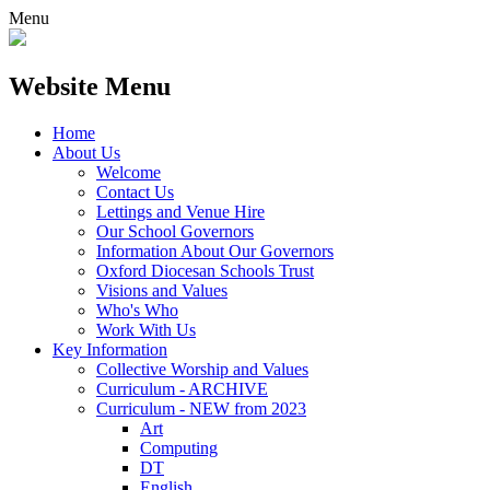
Menu
Website Menu
Home
About Us
Welcome
Contact Us
Lettings and Venue Hire
Our School Governors
Information About Our Governors
Oxford Diocesan Schools Trust
Visions and Values
Who's Who
Work With Us
Key Information
Collective Worship and Values
Curriculum - ARCHIVE
Curriculum - NEW from 2023
Art
Computing
DT
English