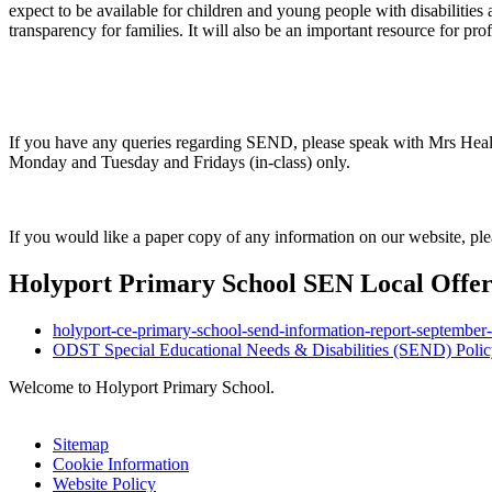
expect to be available for children and young people with disabilities
transparency for families. It will also be an important resource for pro
If you have any queries regarding SEND, please speak with Mrs He
Monday and Tuesday and Fridays (in-class) only.
If you would like a paper copy of any information on our website, plea
Holyport Primary School SEN Local Offe
holyport-ce-primary-school-send-information-report-september
ODST Special Educational Needs & Disabilities (SEND) Polic
Welcome to Holyport Primary School.
Sitemap
Cookie Information
Website Policy