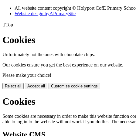
All website content copyright ©
Holyport CofE Primary Schoo
Website design by
A
PrimarySite

Top
Cookies
Unfortunately not the ones with chocolate chips.
Our cookies ensure you get the best experience on our website.
Please make your choice!
Reject all
Accept all
Customise cookie settings
Cookies
Some cookies are necessary in order to make this website function cor
able to log in to the website will not work if you do this. The necessar
Website CMS