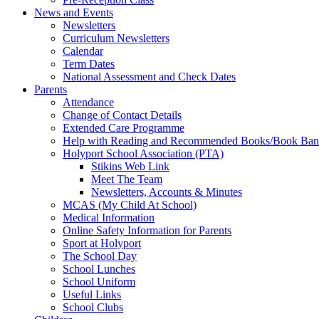
News and Events
Newsletters
Curriculum Newsletters
Calendar
Term Dates
National Assessment and Check Dates
Parents
Attendance
Change of Contact Details
Extended Care Programme
Help with Reading and Recommended Books/Book Ban
Holyport School Association (PTA)
Stikins Web Link
Meet The Team
Newsletters, Accounts & Minutes
MCAS (My Child At School)
Medical Information
Online Safety Information for Parents
Sport at Holyport
The School Day
School Lunches
School Uniform
Useful Links
School Clubs