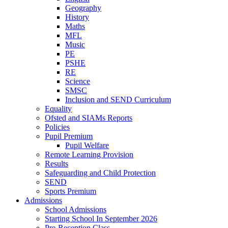
Geography
History
Maths
MFL
Music
PE
PSHE
RE
Science
SMSC
Inclusion and SEND Curriculum
Equality
Ofsted and SIAMs Reports
Policies
Pupil Premium
Pupil Welfare
Remote Learning Provision
Results
Safeguarding and Child Protection
SEND
Sports Premium
Admissions
School Admissions
Starting School In September 2026
Pre-Reception Class