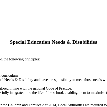
Special Education Needs & Disabilities
n the following principles:
d curriculum.
onal Needs & Disability and have a responsibility to meet those needs wi
tored in line with the national Code of Practice.
ully integrated into the life of the school, enabling them to maximise the
the Children and Families Act 2014, Local Authorities are required to 