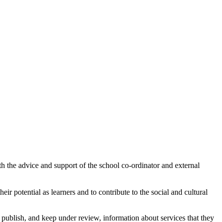
th the advice and support of the school co-ordinator and external
ir potential as learners and to contribute to the social and cultural
publish, and keep under review, information about services that they