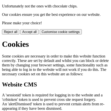
Unfortunately not the ones with chocolate chips.
Our cookies ensure you get the best experience on our website.
Please make your choice!
Reject all
Accept all
Customise cookie settings
Cookies
Some cookies are necessary in order to make this website function
correctly. These are set by default and whilst you can block or delete
them by changing your browser settings, some functionality such as
being able to log in to the website will not work if you do this. The
necessary cookies set on this website are as follows:
Website CMS
A 'sessionid' token is required for logging in to the website and a
'crfstoken' token is used to prevent cross site request forgery.
An 'alertDismissed' token is used to prevent certain alerts from re-
appearing if they have been dismissed.