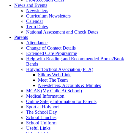
News and Events
Newsletters
Curriculum Newsletters
Calendar
Term Dates
National Assessment and Check Dates
Parents
Attendance
Change of Contact Details
Extended Care Programme
Help with Reading and Recommended Books/Book
Bands
Holyport School Association (PTA)
Stikins Web Link
Meet The Team
Newsletters, Accounts & Minutes
MCAS (My Child At School)
Medical Information
Online Safety Information for Parents
Sport at Holyport
The School Day
School Lunches
School Uniform
Useful Links