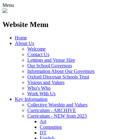
Menu
Website Menu
Home
About Us
Welcome
Contact Us
Lettings and Venue Hire
Our School Governors
Information About Our Governors
Oxford Diocesan Schools Trust
Visions and Values
Who's Who
Work With Us
Key Information
Collective Worship and Values
Curriculum - ARCHIVE
Curriculum - NEW from 2023
Art
Computing
DT
English