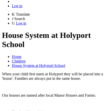
Log in
K
Translate
J
Search
G
Log in
House System at Holyport
School
Home
Children
House System at Holyport School
When your child first starts at Holyport they will be placed into a
'house'. Families are always put in the same house.
Our houses are named after local Manor Houses and Farms: