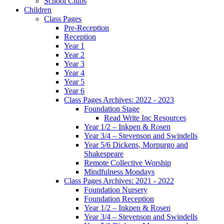
School Clubs
Children
Class Pages
Pre-Reception
Reception
Year 1
Year 2
Year 3
Year 4
Year 5
Year 6
Class Pages Archives: 2022 - 2023
Foundation Stage
Read Write Inc Resources
Year 1/2 – Inkpen & Rosen
Year 3/4 – Stevenson and Swindells
Year 5/6 Dickens, Morpurgo and
Shakespeare
Remote Collective Worship
Mindfulness Mondays
Class Pages Archives: 2021 - 2022
Foundation Nursery
Foundation Reception
Year 1/2 – Inkpen & Rosen
Year 3/4 – Stevenson and Swindells