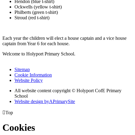
Hendon (blue t-shirt)
Ockwells (yellow t-shirt)
Philberts (green t-shirt)
Stroud (red t-shirt)
Each year the children will elect a house captain and a vice house
captain from Year 6 for each house.
Welcome to Holyport Primary School.
Sitemap
Cookie Information
Website Policy
All website content copyright ©
Holyport CofE Primary
School
Website design by
A
PrimarySite

Top
Cookies