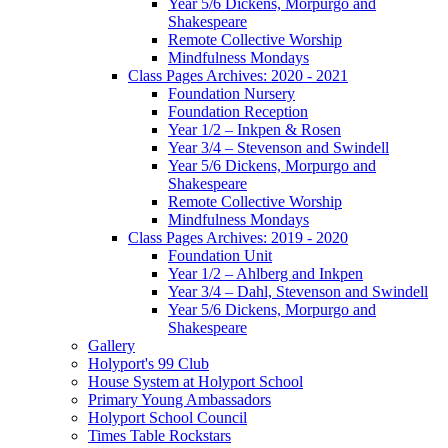
Year 5/6 Dickens, Morpurgo and
Shakespeare
Remote Collective Worship
Mindfulness Mondays
Class Pages Archives: 2020 - 2021
Foundation Nursery
Foundation Reception
Year 1/2 – Inkpen & Rosen
Year 3/4 – Stevenson and Swindell
Year 5/6 Dickens, Morpurgo and
Shakespeare
Remote Collective Worship
Mindfulness Mondays
Class Pages Archives: 2019 - 2020
Foundation Unit
Year 1/2 – Ahlberg and Inkpen
Year 3/4 – Dahl, Stevenson and Swindell
Year 5/6 Dickens, Morpurgo and
Shakespeare
Gallery
Holyport's 99 Club
House System at Holyport School
Primary Young Ambassadors
Holyport School Council
Times Table Rockstars