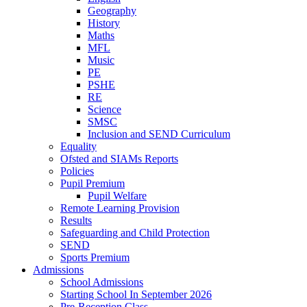
Geography
History
Maths
MFL
Music
PE
PSHE
RE
Science
SMSC
Inclusion and SEND Curriculum
Equality
Ofsted and SIAMs Reports
Policies
Pupil Premium
Pupil Welfare
Remote Learning Provision
Results
Safeguarding and Child Protection
SEND
Sports Premium
Admissions
School Admissions
Starting School In September 2026
Pre-Reception Class