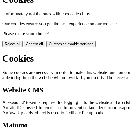
Unfortunately not the ones with chocolate chips.
Our cookies ensure you get the best experience on our website.
Please make your choice!
Reject all
Accept all
Customise cookie settings
Cookies
Some cookies are necessary in order to make this website function cor
able to log in to the website will not work if you do this. The necessar
Website CMS
A 'sessionid' token is required for logging in to the website and a 'crfs
An 'alertDismissed' token is used to prevent certain alerts from re-app
An 'awsUploads' object is used to facilitate file uploads.
Matomo