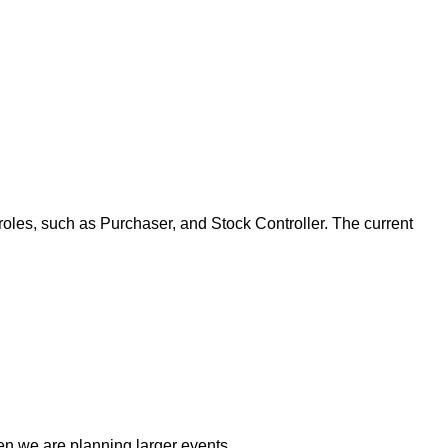
roles, such as Purchaser, and Stock Controller. The current
n we are planning larger events.