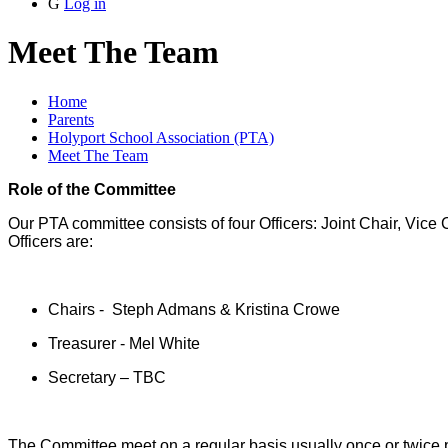
G
Log in
Meet The Team
Home
Parents
Holyport School Association (PTA)
Meet The Team
Role of the Committee
Our PTA committee consists of four Officers: Joint Chair, Vice
Officers are:
Chairs - Steph Admans & Kristina Crowe
Treasurer - Mel White
Secretary – TBC
The Committee meet on a regular basis usually once or twice 