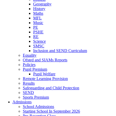
Geography
History
Maths
MFL
Music
PE
PSHE
RE
Science
SMSC
Inclusion and SEND Curriculum
Equality
Ofsted and SIAMs Reports
Policies
Pupil Premium
Pupil Welfare
Remote Learning Provision
Results
Safeguarding and Child Protection
SEND
Sports Premium
Admissions
School Admissions
Starting School In September 2026
Pre-Reception Class