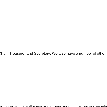
 Chair, Treasurer and Secretary. We also have a number of other 
per term, with smaller working groups meeting as necessary whe