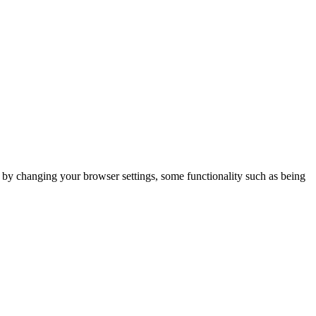
m by changing your browser settings, some functionality such as being