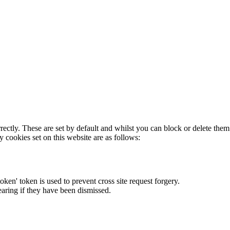
rectly. These are set by default and whilst you can block or delete the
y cookies set on this website are as follows:
token' token is used to prevent cross site request forgery.
earing if they have been dismissed.