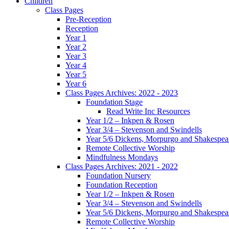
Children
Class Pages
Pre-Reception
Reception
Year 1
Year 2
Year 3
Year 4
Year 5
Year 6
Class Pages Archives: 2022 - 2023
Foundation Stage
Read Write Inc Resources
Year 1/2 – Inkpen & Rosen
Year 3/4 – Stevenson and Swindells
Year 5/6 Dickens, Morpurgo and Shakespea
Remote Collective Worship
Mindfulness Mondays
Class Pages Archives: 2021 - 2022
Foundation Nursery
Foundation Reception
Year 1/2 – Inkpen & Rosen
Year 3/4 – Stevenson and Swindells
Year 5/6 Dickens, Morpurgo and Shakespea
Remote Collective Worship