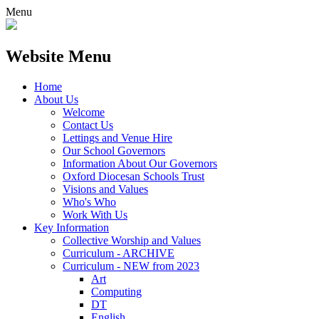
Menu
Website Menu
Home
About Us
Welcome
Contact Us
Lettings and Venue Hire
Our School Governors
Information About Our Governors
Oxford Diocesan Schools Trust
Visions and Values
Who's Who
Work With Us
Key Information
Collective Worship and Values
Curriculum - ARCHIVE
Curriculum - NEW from 2023
Art
Computing
DT
English