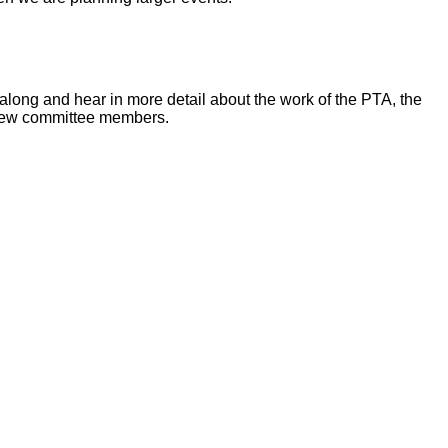
along and hear in more detail about the work of the PTA, the
 new committee members.