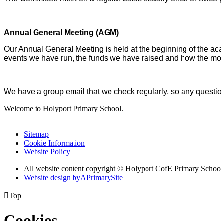
Annual General Meeting (AGM)
Our Annual General Meeting is held at the beginning of the aca
events we have run, the funds we have raised and how the mo
We have a group email that we check regularly, so any ques
Welcome to Holyport Primary School.
Sitemap
Cookie Information
Website Policy
All website content copyright ©
Holyport CofE Primary Schoo
Website design by
A
PrimarySite

Top
Cookies