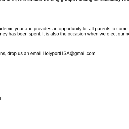
demic year and provides an opportunity for all parents to come 
ney has been spent. It is also the occasion when we elect our
tions, drop us an email HolyportHSA@gmail.com
l