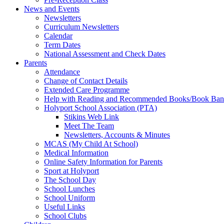
News and Events
Newsletters
Curriculum Newsletters
Calendar
Term Dates
National Assessment and Check Dates
Parents
Attendance
Change of Contact Details
Extended Care Programme
Help with Reading and Recommended Books/Book Ban
Holyport School Association (PTA)
Stikins Web Link
Meet The Team
Newsletters, Accounts & Minutes
MCAS (My Child At School)
Medical Information
Online Safety Information for Parents
Sport at Holyport
The School Day
School Lunches
School Uniform
Useful Links
School Clubs