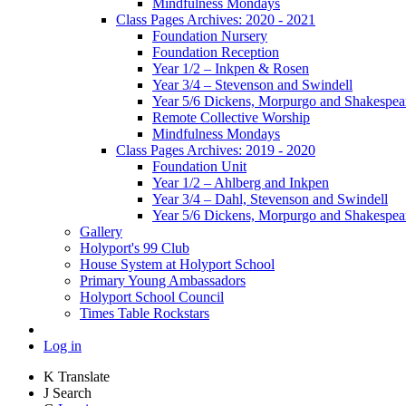
Mindfulness Mondays
Class Pages Archives: 2020 - 2021
Foundation Nursery
Foundation Reception
Year 1/2 – Inkpen & Rosen
Year 3/4 – Stevenson and Swindell
Year 5/6 Dickens, Morpurgo and Shakespea
Remote Collective Worship
Mindfulness Mondays
Class Pages Archives: 2019 - 2020
Foundation Unit
Year 1/2 – Ahlberg and Inkpen
Year 3/4 – Dahl, Stevenson and Swindell
Year 5/6 Dickens, Morpurgo and Shakespea
Gallery
Holyport's 99 Club
House System at Holyport School
Primary Young Ambassadors
Holyport School Council
Times Table Rockstars
Log in
K
Translate
J
Search