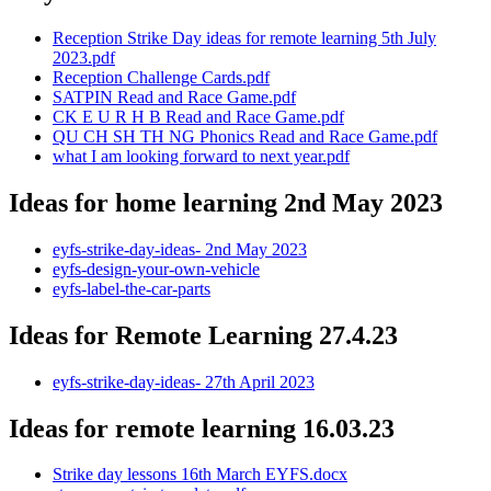
Reception Strike Day ideas for remote learning 5th July
2023.pdf
Reception Challenge Cards.pdf
SATPIN Read and Race Game.pdf
CK E U R H B Read and Race Game.pdf
QU CH SH TH NG Phonics Read and Race Game.pdf
what I am looking forward to next year.pdf
Ideas for home learning 2nd May 2023
eyfs-strike-day-ideas- 2nd May 2023
eyfs-design-your-own-vehicle
eyfs-label-the-car-parts
Ideas for Remote Learning 27.4.23
eyfs-strike-day-ideas- 27th April 2023
Ideas for remote learning 16.03.23
Strike day lessons 16th March EYFS.docx