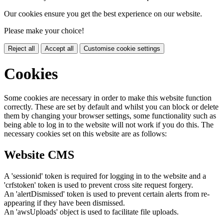
Our cookies ensure you get the best experience on our website.
Please make your choice!
Reject all
Accept all
Customise cookie settings
Cookies
Some cookies are necessary in order to make this website function
correctly. These are set by default and whilst you can block or delete
them by changing your browser settings, some functionality such as
being able to log in to the website will not work if you do this. The
necessary cookies set on this website are as follows:
Website CMS
A 'sessionid' token is required for logging in to the website and a
'crfstoken' token is used to prevent cross site request forgery.
An 'alertDismissed' token is used to prevent certain alerts from re-
appearing if they have been dismissed.
An 'awsUploads' object is used to facilitate file uploads.