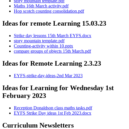
story mountain template.pdf
Maths 16th March activity.pdf
Hop scotch counting consolidation.pdf
Ideas for remote Learning 15.03.23
Strike day lessons 15th March EYFS.docx
story mountain template.pdf
Counting-activity within 10.pptx
compare groups of objects 15th March.pdf
Ideas for Remote Learning 2.3.23
EYFS-strike-day-ideas-2nd Mar 2023
Ideas for Learning for Wednesday 1st
February 2023
Reception Donaldson class maths tasks.pdf
EYFS Strike Day ideas 1st Feb 2023.docx
Curriculum Newsletters