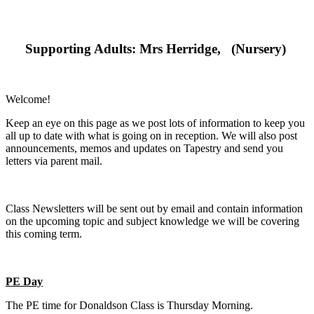
Supporting Adults: Mrs Herridge, (Nursery)
Welcome!
Keep an eye on this page as we post lots of information to keep you
all up to date with what is going on in reception. We will also post
announcements, memos and updates on Tapestry and send you
letters via parent mail.
Class Newsletters will be sent out by email and contain information
on the upcoming topic and subject knowledge we will be covering
this coming term.
PE Day
The PE time for Donaldson Class is Thursday Morning.