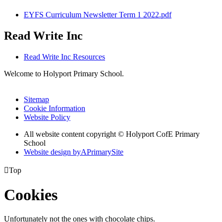
EYFS Curriculum Newsletter Term 1 2022.pdf
Read Write Inc
Read Write Inc Resources
Welcome to Holyport Primary School.
Sitemap
Cookie Information
Website Policy
All website content copyright ©
Holyport CofE Primary
School
Website design by
A
PrimarySite

Top
Cookies
Unfortunately not the ones with chocolate chips.