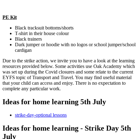
PE Kit
Black tracksuit bottoms/shorts
T-shirt in their house colour
Black trainers
Dark jumper or hoodie with no logos or school jumper/school
cardigan
Due to the strike action, we invite you to have a look at the learning
resources provided below. Some activities use Oak Academy which
was set up during the Covid closures and some relate to the current
EYFS topic of Transport and Travel. You may find useful material
that your child can access and enjoy. There is no expectation to
complete any particular work.
Ideas for home learning 5th July
strike-day-optional lessons
Ideas for home learning - Strike Day 5th
July