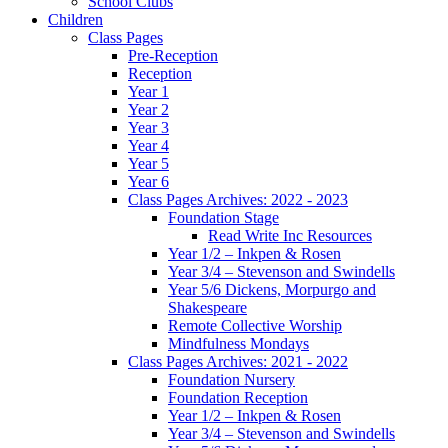
School Clubs
Children
Class Pages
Pre-Reception
Reception
Year 1
Year 2
Year 3
Year 4
Year 5
Year 6
Class Pages Archives: 2022 - 2023
Foundation Stage
Read Write Inc Resources
Year 1/2 – Inkpen & Rosen
Year 3/4 – Stevenson and Swindells
Year 5/6 Dickens, Morpurgo and
Shakespeare
Remote Collective Worship
Mindfulness Mondays
Class Pages Archives: 2021 - 2022
Foundation Nursery
Foundation Reception
Year 1/2 – Inkpen & Rosen
Year 3/4 – Stevenson and Swindells