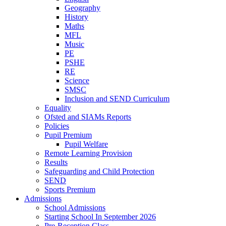
Geography
History
Maths
MFL
Music
PE
PSHE
RE
Science
SMSC
Inclusion and SEND Curriculum
Equality
Ofsted and SIAMs Reports
Policies
Pupil Premium
Pupil Welfare
Remote Learning Provision
Results
Safeguarding and Child Protection
SEND
Sports Premium
Admissions
School Admissions
Starting School In September 2026
Pre-Reception Class