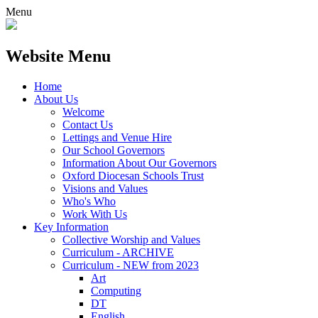
Menu
Website Menu
Home
About Us
Welcome
Contact Us
Lettings and Venue Hire
Our School Governors
Information About Our Governors
Oxford Diocesan Schools Trust
Visions and Values
Who's Who
Work With Us
Key Information
Collective Worship and Values
Curriculum - ARCHIVE
Curriculum - NEW from 2023
Art
Computing
DT
English