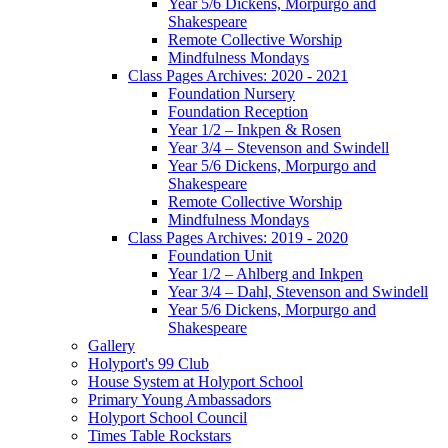
Year 5/6 Dickens, Morpurgo and
Shakespeare
Remote Collective Worship
Mindfulness Mondays
Class Pages Archives: 2020 - 2021
Foundation Nursery
Foundation Reception
Year 1/2 – Inkpen & Rosen
Year 3/4 – Stevenson and Swindell
Year 5/6 Dickens, Morpurgo and
Shakespeare
Remote Collective Worship
Mindfulness Mondays
Class Pages Archives: 2019 - 2020
Foundation Unit
Year 1/2 – Ahlberg and Inkpen
Year 3/4 – Dahl, Stevenson and Swindell
Year 5/6 Dickens, Morpurgo and
Shakespeare
Gallery
Holyport's 99 Club
House System at Holyport School
Primary Young Ambassadors
Holyport School Council
Times Table Rockstars