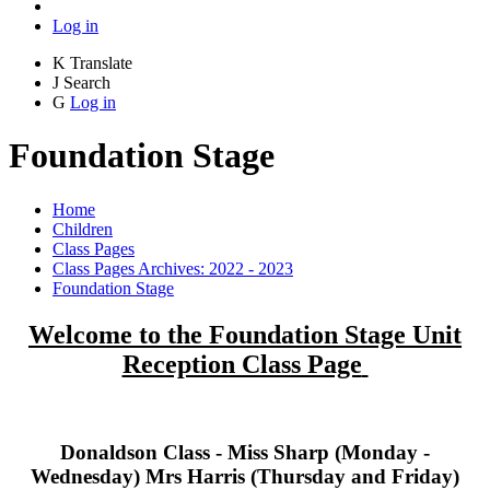
Log in
K
Translate
J
Search
G
Log in
Foundation Stage
Home
Children
Class Pages
Class Pages Archives: 2022 - 2023
Foundation Stage
Welcome to the Foundation Stage Unit
Reception Class Page
Donaldson Class - Miss Sharp (Monday -
Wednesday) Mrs Harris (Thursday and Friday)