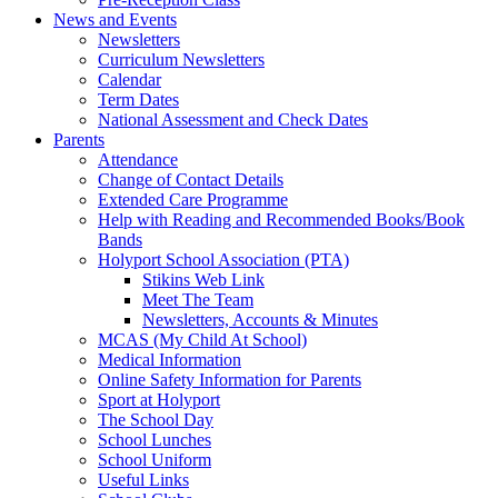
News and Events
Newsletters
Curriculum Newsletters
Calendar
Term Dates
National Assessment and Check Dates
Parents
Attendance
Change of Contact Details
Extended Care Programme
Help with Reading and Recommended Books/Book
Bands
Holyport School Association (PTA)
Stikins Web Link
Meet The Team
Newsletters, Accounts & Minutes
MCAS (My Child At School)
Medical Information
Online Safety Information for Parents
Sport at Holyport
The School Day
School Lunches
School Uniform
Useful Links